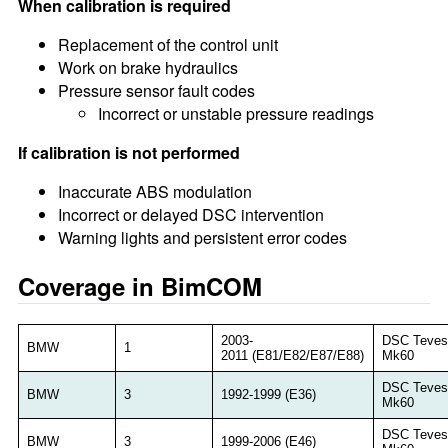
When calibration is required
Replacement of the control unit
Work on brake hydraulics
Pressure sensor fault codes
Incorrect or unstable pressure readings
If calibration is not performed
Inaccurate ABS modulation
Incorrect or delayed DSC intervention
Warning lights and persistent error codes
Coverage in BimCOM
2003-
DSC Teves
BMW
1
2011 (E81/E82/E87/E88)
Mk60
DSC Teves
BMW
3
1992-1999 (E36)
Mk60
DSC Teves
BMW
3
1999-2006 (E46)