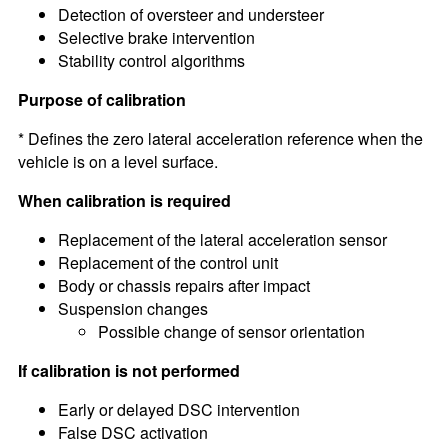
Detection of oversteer and understeer
Selective brake intervention
Stability control algorithms
Purpose of calibration
* Defines the zero lateral acceleration reference when the
vehicle is on a level surface.
When calibration is required
Replacement of the lateral acceleration sensor
Replacement of the control unit
Body or chassis repairs after impact
Suspension changes
Possible change of sensor orientation
If calibration is not performed
Early or delayed DSC intervention
False DSC activation