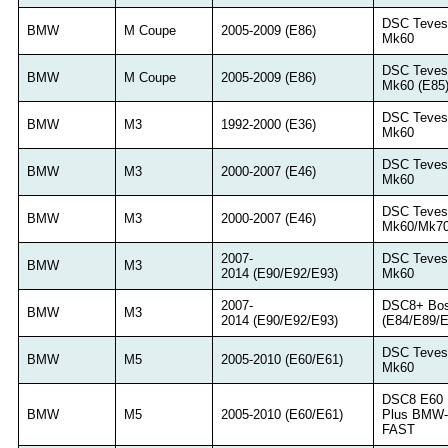
DSC Teves
BMW
M Coupe
2005-2009 (E86)
Mk60
DSC Teves
BMW
M Coupe
2005-2009 (E86)
Mk60 (E85
DSC Teves
BMW
M3
1992-2000 (E36)
Mk60
DSC Teves
BMW
M3
2000-2007 (E46)
Mk60
DSC Teves
BMW
M3
2000-2007 (E46)
Mk60/Mk7
2007-
DSC Teves
BMW
M3
2014 (E90/E92/E93)
Mk60
2007-
DSC8+ Bo
BMW
M3
2014 (E90/E92/E93)
(E84/E89/E
DSC Teves
BMW
M5
2005-2010 (E60/E61)
Mk60
DSC8 E60
BMW
M5
2005-2010 (E60/E61)
Plus BMW-
FAST