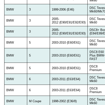
Mk60
DSC Teves
BMW
3
1999-2006 (E46)
Mk60/Mk7
2005-
DSC Teves
BMW
3
2012 (E90/E91/E92/E93)
Mk60
2005-
DSC8+ Bo
BMW
3
2012 (E90/E91/E92/E93)
(E84/E89/E
DSC Teves
BMW
5
2003-2010 (E60/E61)
Mk60
DSC8 E60
BMW
5
2003-2010 (E60/E61)
Plus BMW-
FAST
DSC8
BMW
5
2003-2010 (E60/E61)
Premium
DSC Teves
BMW
6
2003-2011 (E63/E64)
Mk60
DSC8
BMW
6
2003-2011 (E63/E64)
Premium
DSC Teves
BMW
M Coupe
1998-2002 (E36/8)
Mk60