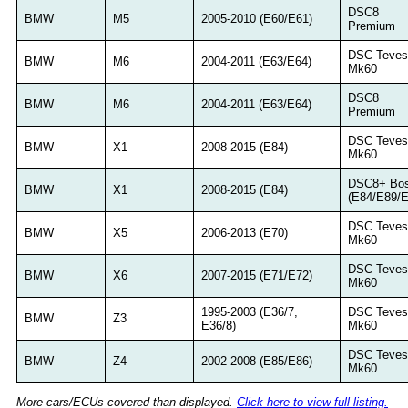
DSC8
BMW
M5
2005-2010 (E60/E61)
Premium
DSC Teves
BMW
M6
2004-2011 (E63/E64)
Mk60
DSC8
BMW
M6
2004-2011 (E63/E64)
Premium
DSC Teves
BMW
X1
2008-2015 (E84)
Mk60
DSC8+ Bo
BMW
X1
2008-2015 (E84)
(E84/E89/E
DSC Teves
BMW
X5
2006-2013 (E70)
Mk60
DSC Teves
BMW
X6
2007-2015 (E71/E72)
Mk60
1995-2003 (E36/7,
DSC Teves
BMW
Z3
E36/8)
Mk60
DSC Teves
BMW
Z4
2002-2008 (E85/E86)
Mk60
More cars/ECUs covered than displayed.
Click here to view full listing.