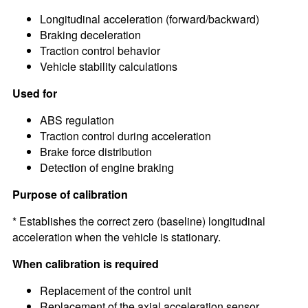
Longitudinal acceleration (forward/backward)
Braking deceleration
Traction control behavior
Vehicle stability calculations
Used for
ABS regulation
Traction control during acceleration
Brake force distribution
Detection of engine braking
Purpose of calibration
* Establishes the correct zero (baseline) longitudinal
acceleration when the vehicle is stationary.
When calibration is required
Replacement of the control unit
Replacement of the axial acceleration sensor