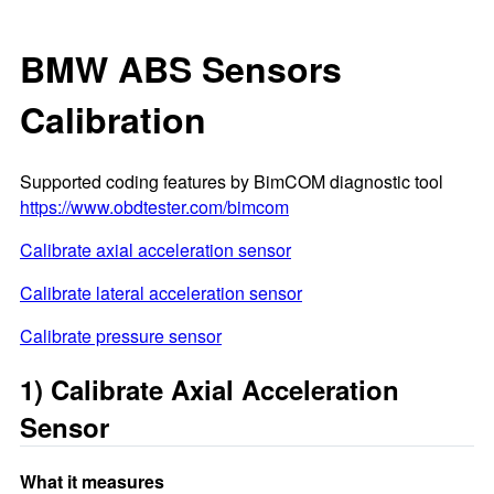
BMW ABS Sensors
Calibration
Supported coding features by BimCOM diagnostic tool
https://www.obdtester.com/bimcom
Calibrate axial acceleration sensor
Calibrate lateral acceleration sensor
Calibrate pressure sensor
1) Calibrate Axial Acceleration
Sensor
What it measures