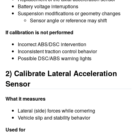
Battery voltage interruptions
Suspension modifications or geometry changes
Sensor angle or reference may shift
If calibration is not performed
Incorrect ABS/DSC intervention
Inconsistent traction control behavior
Possible DSC/ABS warning lights
2) Calibrate Lateral Acceleration
Sensor
What it measures
Lateral (side) forces while cornering
Vehicle slip and stability behavior
Used for