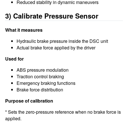
Reduced stability in dynamic maneuvers
3) Calibrate Pressure Sensor
What it measures
Hydraulic brake pressure inside the DSC unit
Actual brake force applied by the driver
Used for
ABS pressure modulation
Traction control braking
Emergency braking functions
Brake force distribution
Purpose of calibration
* Sets the zero-pressure reference when no brake force is
applied.