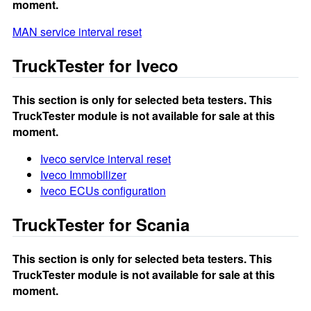
moment.
MAN service interval reset
TruckTester for Iveco
This section is only for selected beta testers. This
TruckTester module is not available for sale at this
moment.
Iveco service interval reset
Iveco Immobilizer
Iveco ECUs configuration
TruckTester for Scania
This section is only for selected beta testers. This
TruckTester module is not available for sale at this
moment.