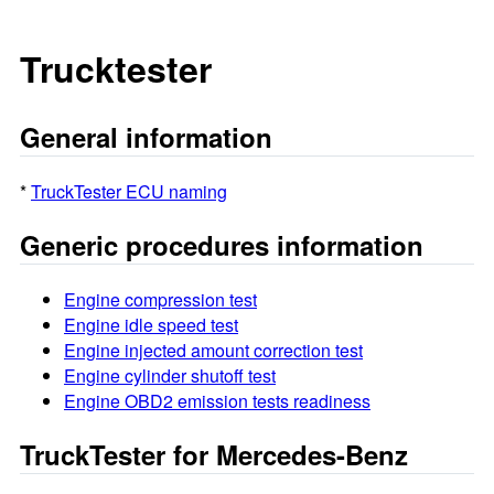
Trucktester
General information
*
TruckTester ECU naming
Generic procedures information
Engine compression test
Engine idle speed test
Engine injected amount correction test
Engine cylinder shutoff test
Engine OBD2 emission tests readiness
TruckTester for Mercedes-Benz