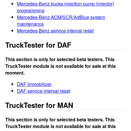
Mercedes-Benz trucks injection pump (injector)
programming
Mercedes-Benz ACM/SCR/AdBlue system
maintenance
Mercedes-Benz service interval reset
TruckTester for DAF
This section is only for selected beta testers. This
TruckTester module is not available for sale at this
moment.
DAF Immobilizer
DAF service interval reset
TruckTester for MAN
This section is only for selected beta testers. This
TruckTester module is not available for sale at this