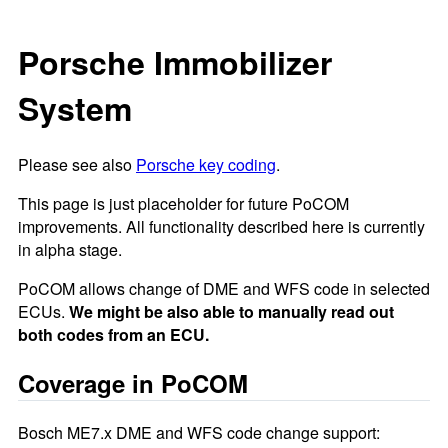
Porsche Immobilizer
System
Please see also
Porsche key coding
.
This page is just placeholder for future PoCOM
improvements. All functionality described here is currently
in alpha stage.
PoCOM allows change of DME and WFS code in selected
ECUs.
We might be also able to manually read out
both codes from an ECU.
Coverage in PoCOM
Bosch ME7.x DME and WFS code change support: