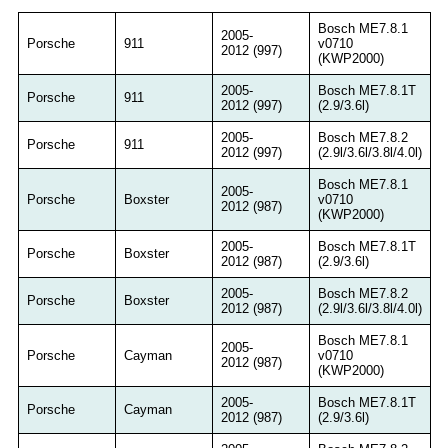
Bosch ME7.8.1
2005-
Porsche
911
v0710
2012 (997)
(KWP2000)
2005-
Bosch ME7.8.1T
Porsche
911
2012 (997)
(2.9/3.6l)
2005-
Bosch ME7.8.2
Porsche
911
2012 (997)
(2.9l/3.6l/3.8l/4.0l)
Bosch ME7.8.1
2005-
Porsche
Boxster
v0710
2012 (987)
(KWP2000)
2005-
Bosch ME7.8.1T
Porsche
Boxster
2012 (987)
(2.9/3.6l)
2005-
Bosch ME7.8.2
Porsche
Boxster
2012 (987)
(2.9l/3.6l/3.8l/4.0l)
Bosch ME7.8.1
2005-
Porsche
Cayman
v0710
2012 (987)
(KWP2000)
2005-
Bosch ME7.8.1T
Porsche
Cayman
2012 (987)
(2.9/3.6l)