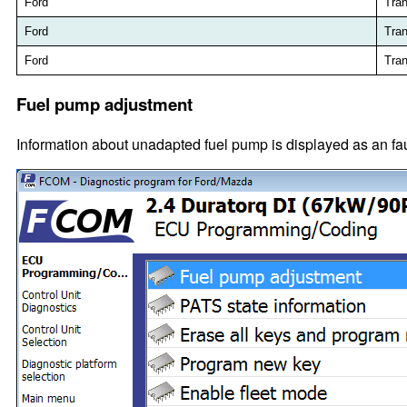
Ford
Tran
Ford
Tran
Ford
Tran
Fuel pump adjustment
Information about unadapted fuel pump is displayed as an f