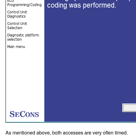
As mentioned above, both accesses are very often timed.