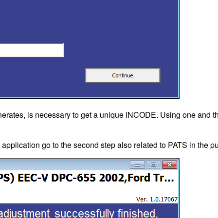
erates, is necessary to get a unique INCODE. Using one and 
, application go to the second step also related to PATS in the 