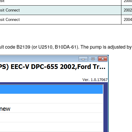
sit
2000
sit Connect
2002
sit Connect
2004
ault code B2139 (or U2510, B10DA-61). The pump is adjusted b