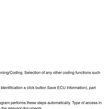
ing/Coding. Selection of any other coding functions such
Identification a click button Save ECU Information), part
ogram performs these steps automatically. Type of access in
in the relevant documents.