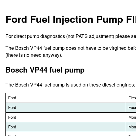
Ford Fuel Injection Pump F
For direct pump diagnostics (not PATS adjustment) please s
The Bosch VP44 fuel pump does not have to be virgined be
(there is no need anyway).
Bosch VP44 fuel pump
The Bosch VP44 fuel pump is used on these diesel engines:
Ford
Fies
Ford
Foc
Ford
Mon
Ford
Mon