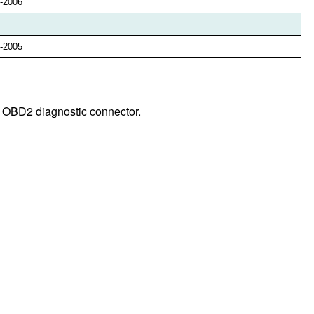
-2006
-2005
y OBD2 diagnostic connector.