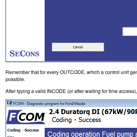
Remember that for every OUTCODE, which a control unit gen
possible.
After typing a valid INCODE (or after waiting for time access)