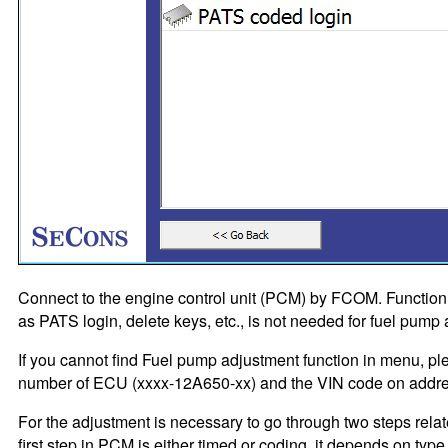
Connect to the engine control unit (PCM) by FCOM. Functio
as PATS login, delete keys, etc., is not needed for fuel pump
If you cannot find Fuel pump adjustment function in menu, ple
number of ECU (xxxx-12A650-xx) and the VIN code on addr
For the adjustment is necessary to go through two steps rela
first step in PCM is either timed or coding, it depends on typ