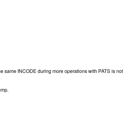
the same INCODE during more operations with PATS is not
pump.