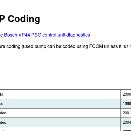
IP Coding
ee
Bosch VP44 PSG control unit diagnostics
fore coding (used pump can be coded using FCOM unless it is
ta
2000
us
1998
deo
2001
deo
2004