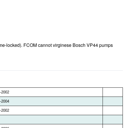
 time-locked). FCOM cannot virginese Bosch VP44 pumps
-2002
-2004
-2002