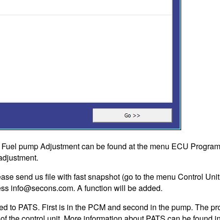
n Fuel pump Adjustment can be found at the menu ECU Programm
 adjustment.
ase send us file with fast snapshot (go to the menu Control Unit 
ess
info@secons.com
. A function will be added.
ted to PATS. First is in the PCM and second in the pump. The pr
e of the control unit. More information about PATS can be found 