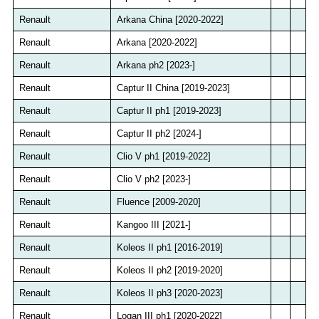
Renault
Arkana China [2020-2022]
Renault
Arkana [2020-2022]
Renault
Arkana ph2 [2023-]
Renault
Captur II China [2019-2023]
Renault
Captur II ph1 [2019-2023]
Renault
Captur II ph2 [2024-]
Renault
Clio V ph1 [2019-2022]
Renault
Clio V ph2 [2023-]
Renault
Fluence [2009-2020]
Renault
Kangoo III [2021-]
Renault
Koleos II ph1 [2016-2019]
Renault
Koleos II ph2 [2019-2020]
Renault
Koleos II ph3 [2020-2023]
Renault
Logan III ph1 [2020-2022]