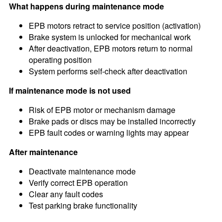
What happens during maintenance mode
EPB motors retract to service position (activation)
Brake system is unlocked for mechanical work
After deactivation, EPB motors return to normal
operating position
System performs self-check after deactivation
If maintenance mode is not used
Risk of EPB motor or mechanism damage
Brake pads or discs may be installed incorrectly
EPB fault codes or warning lights may appear
After maintenance
Deactivate maintenance mode
Verify correct EPB operation
Clear any fault codes
Test parking brake functionality