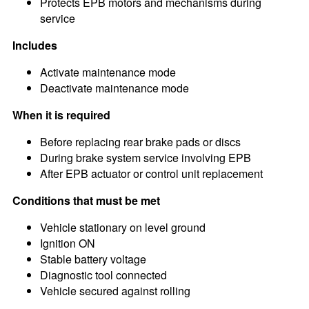
Protects EPB motors and mechanisms during
service
Includes
Activate maintenance mode
Deactivate maintenance mode
When it is required
Before replacing rear brake pads or discs
During brake system service involving EPB
After EPB actuator or control unit replacement
Conditions that must be met
Vehicle stationary on level ground
Ignition ON
Stable battery voltage
Diagnostic tool connected
Vehicle secured against rolling