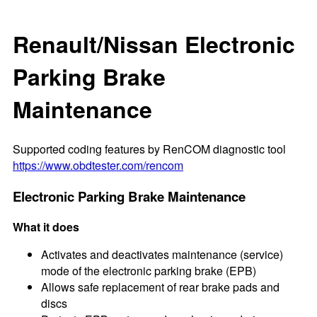
Renault/Nissan Electronic
Parking Brake
Maintenance
Supported coding features by RenCOM diagnostic tool
https://www.obdtester.com/rencom
Electronic Parking Brake Maintenance
What it does
Activates and deactivates maintenance (service)
mode of the electronic parking brake (EPB)
Allows safe replacement of rear brake pads and
discs