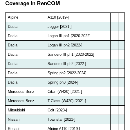
Coverage in RenCOM
Alpine
A110 [2019-]
Dacia
Jogger [2021-]
Dacia
Logan III ph1 [2020-2022]
Dacia
Logan III ph2 [2022-]
Dacia
Sandero III ph1 [2020-2022]
Dacia
Sandero III ph2 [2022-]
Dacia
Spring ph2 [2022-2024]
Dacia
Spring ph3 [2024-]
Mercedes-Benz
Citan (W420) [2021-]
Mercedes-Benz
T-Class (W420) [2021-]
Mitsubishi
Colt [2023-]
Nissan
Townstar [2021-]
Renault
Alpine A110 [2019-]