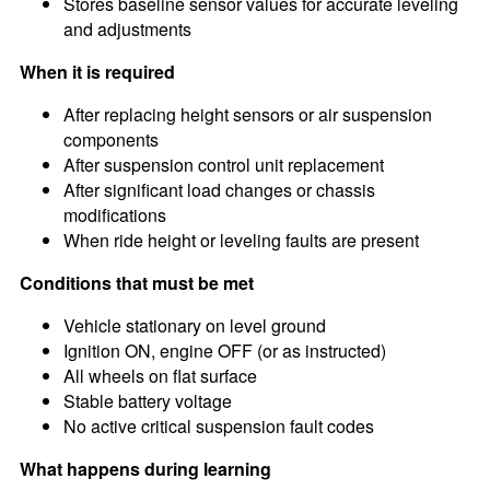
Stores baseline sensor values for accurate leveling
and adjustments
When it is required
After replacing height sensors or air suspension
components
After suspension control unit replacement
After significant load changes or chassis
modifications
When ride height or leveling faults are present
Conditions that must be met
Vehicle stationary on level ground
Ignition ON, engine OFF (or as instructed)
All wheels on flat surface
Stable battery voltage
No active critical suspension fault codes
What happens during learning