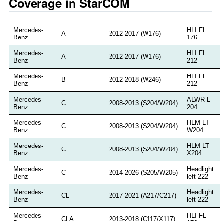
Coverage in StarCOM
Mercedes-
HLI FL
A
2012-2017 (W176)
Benz
176
Mercedes-
HLI FL
A
2012-2017 (W176)
Benz
212
Mercedes-
HLI FL
B
2012-2018 (W246)
Benz
212
Mercedes-
ALWR-L
C
2008-2013 (S204/W204)
Benz
204
Mercedes-
HLM LT
C
2008-2013 (S204/W204)
Benz
W204
Mercedes-
HLM LT
C
2008-2013 (S204/W204)
Benz
X204
Mercedes-
Headlight
C
2014-2026 (S205/W205)
Benz
left 222
Mercedes-
Headlight
CL
2017-2021 (A217/C217)
Benz
left 222
Mercedes-
HLI FL
CLA
2013-2018 (C117/X117)