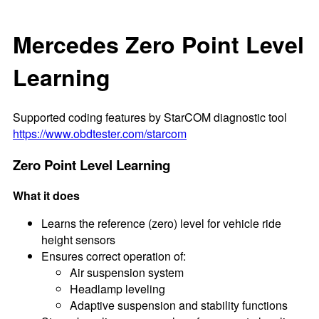
Mercedes Zero Point Level
Learning
Supported coding features by StarCOM diagnostic tool
https://www.obdtester.com/starcom
Zero Point Level Learning
What it does
Learns the reference (zero) level for vehicle ride
height sensors
Ensures correct operation of:
Air suspension system
Headlamp leveling
Adaptive suspension and stability functions