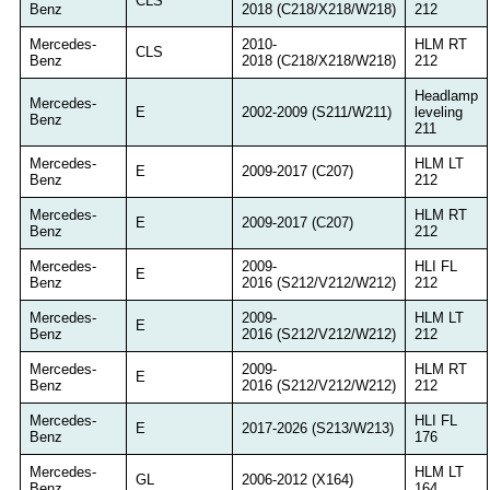
CLS
Benz
2018 (C218/X218/W218)
212
Mercedes-
2010-
HLM RT
CLS
Benz
2018 (C218/X218/W218)
212
Headlamp
Mercedes-
E
2002-2009 (S211/W211)
leveling
Benz
211
Mercedes-
HLM LT
E
2009-2017 (C207)
Benz
212
Mercedes-
HLM RT
E
2009-2017 (C207)
Benz
212
Mercedes-
2009-
HLI FL
E
Benz
2016 (S212/V212/W212)
212
Mercedes-
2009-
HLM LT
E
Benz
2016 (S212/V212/W212)
212
Mercedes-
2009-
HLM RT
E
Benz
2016 (S212/V212/W212)
212
Mercedes-
HLI FL
E
2017-2026 (S213/W213)
Benz
176
Mercedes-
HLM LT
GL
2006-2012 (X164)
Benz
164