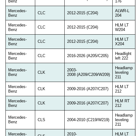
Benz
176
Mercedes-
ALWR-L
CLC
2012-2015 (C204)
Benz
204
Mercedes-
HLM LT
CLC
2012-2015 (C204)
Benz
W204
Mercedes-
HLM LT
CLC
2012-2015 (C204)
Benz
X204
Mercedes-
Headlight
CLC
2016-2026 (A205/C205)
Benz
left 222
Headlamp
Mercedes-
2003-
CLK
leveling
Benz
2008 (A209/C209/W209)
211
Mercedes-
HLM LT
CLK
2009-2016 (A207/C207)
Benz
212
Mercedes-
HLM RT
CLK
2009-2016 (A207/C207)
Benz
212
Headlamp
Mercedes-
CLS
2004-2010 (C219/W219)
leveling
Benz
211
Mercedes-
2010-
HLM LT