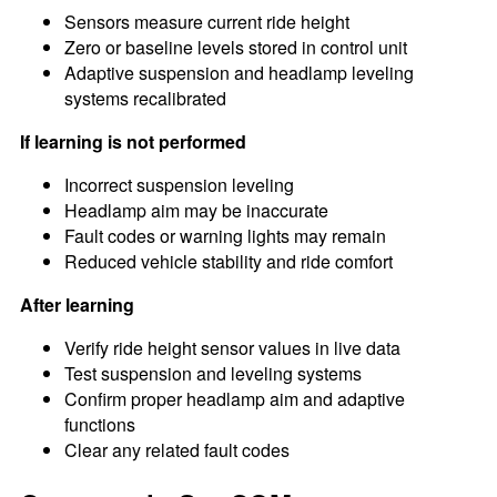
Sensors measure current ride height
Zero or baseline levels stored in control unit
Adaptive suspension and headlamp leveling
systems recalibrated
If learning is not performed
Incorrect suspension leveling
Headlamp aim may be inaccurate
Fault codes or warning lights may remain
Reduced vehicle stability and ride comfort
After learning
Verify ride height sensor values in live data
Test suspension and leveling systems
Confirm proper headlamp aim and adaptive
functions
Clear any related fault codes