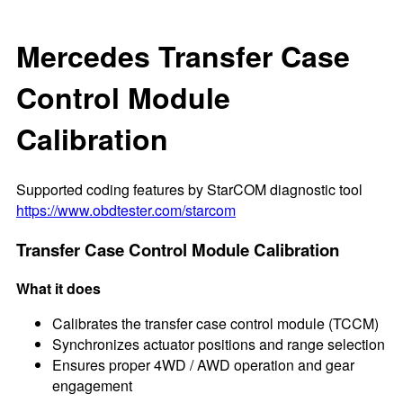
Mercedes Transfer Case
Control Module
Calibration
Supported coding features by StarCOM diagnostic tool
https://www.obdtester.com/starcom
Transfer Case Control Module Calibration
What it does
Calibrates the transfer case control module (TCCM)
Synchronizes actuator positions and range selection
Ensures proper 4WD / AWD operation and gear
engagement