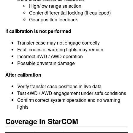
High/low range selection
Center differential locking (if equipped)
Gear position feedback
If calibration is not performed
Transfer case may not engage correctly
Fault codes or warning lights may remain
Incorrect 4WD / AWD operation
Possible drivetrain damage
After calibration
Verify transfer case positions in live data
Test 4WD / AWD engagement under safe conditions
Confirm correct system operation and no warning
lights
Coverage in StarCOM