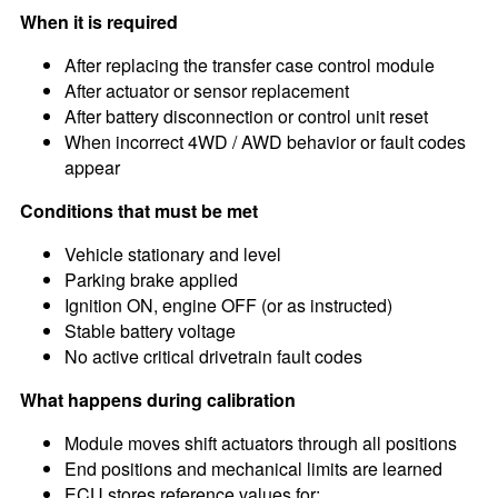
When it is required
After replacing the transfer case control module
After actuator or sensor replacement
After battery disconnection or control unit reset
When incorrect 4WD / AWD behavior or fault codes
appear
Conditions that must be met
Vehicle stationary and level
Parking brake applied
Ignition ON, engine OFF (or as instructed)
Stable battery voltage
No active critical drivetrain fault codes
What happens during calibration
Module moves shift actuators through all positions
End positions and mechanical limits are learned
ECU stores reference values for: