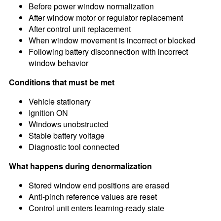
Before power window normalization
After window motor or regulator replacement
After control unit replacement
When window movement is incorrect or blocked
Following battery disconnection with incorrect
window behavior
Conditions that must be met
Vehicle stationary
Ignition ON
Windows unobstructed
Stable battery voltage
Diagnostic tool connected
What happens during denormalization
Stored window end positions are erased
Anti-pinch reference values are reset
Control unit enters learning-ready state