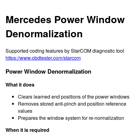
Mercedes Power Window
Denormalization
Supported coding features by StarCOM diagnostic tool
https://www.obdtester.com/starcom
Power Window Denormalization
What it does
Clears learned end positions of the power windows
Removes stored anti-pinch and position reference
values
Prepares the window system for re-normalization
When it is required