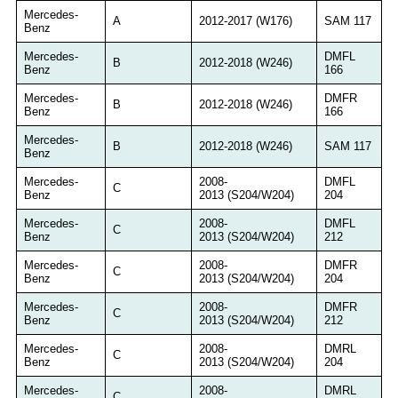
Mercedes-
A
2012-2017 (W176)
SAM 117
Benz
Mercedes-
DMFL
B
2012-2018 (W246)
Benz
166
Mercedes-
DMFR
B
2012-2018 (W246)
Benz
166
Mercedes-
B
2012-2018 (W246)
SAM 117
Benz
Mercedes-
2008-
DMFL
C
Benz
2013 (S204/W204)
204
Mercedes-
2008-
DMFL
C
Benz
2013 (S204/W204)
212
Mercedes-
2008-
DMFR
C
Benz
2013 (S204/W204)
204
Mercedes-
2008-
DMFR
C
Benz
2013 (S204/W204)
212
Mercedes-
2008-
DMRL
C
Benz
2013 (S204/W204)
204
Mercedes-
2008-
DMRL
C