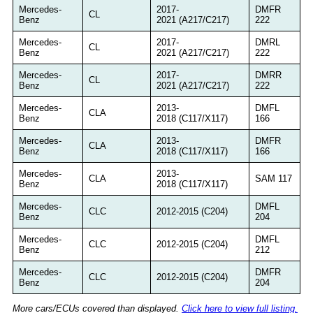
Mercedes-
2017-
DMFR
CL
Benz
2021 (A217/C217)
222
Mercedes-
2017-
DMRL
CL
Benz
2021 (A217/C217)
222
Mercedes-
2017-
DMRR
CL
Benz
2021 (A217/C217)
222
Mercedes-
2013-
DMFL
CLA
Benz
2018 (C117/X117)
166
Mercedes-
2013-
DMFR
CLA
Benz
2018 (C117/X117)
166
Mercedes-
2013-
CLA
SAM 117
Benz
2018 (C117/X117)
Mercedes-
DMFL
CLC
2012-2015 (C204)
Benz
204
Mercedes-
DMFL
CLC
2012-2015 (C204)
Benz
212
Mercedes-
DMFR
CLC
2012-2015 (C204)
Benz
204
More cars/ECUs covered than displayed.
Click here to view full listing.