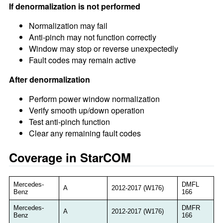
If denormalization is not performed
Normalization may fail
Anti-pinch may not function correctly
Window may stop or reverse unexpectedly
Fault codes may remain active
After denormalization
Perform power window normalization
Verify smooth up/down operation
Test anti-pinch function
Clear any remaining fault codes
Coverage in StarCOM
Mercedes-
DMFL
A
2012-2017 (W176)
Benz
166
Mercedes-
DMFR
A
2012-2017 (W176)
Benz
166