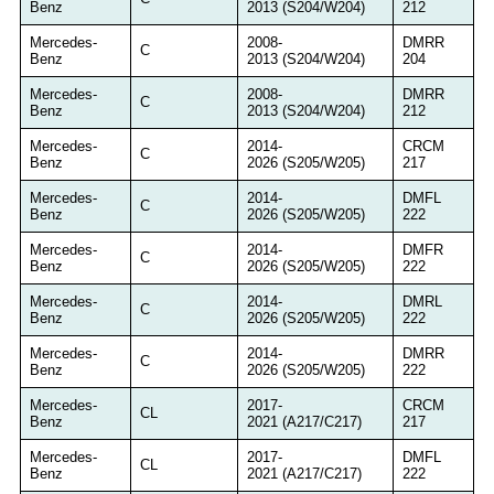
Benz
2013 (S204/W204)
212
Mercedes-
2008-
DMRR
C
Benz
2013 (S204/W204)
204
Mercedes-
2008-
DMRR
C
Benz
2013 (S204/W204)
212
Mercedes-
2014-
CRCM
C
Benz
2026 (S205/W205)
217
Mercedes-
2014-
DMFL
C
Benz
2026 (S205/W205)
222
Mercedes-
2014-
DMFR
C
Benz
2026 (S205/W205)
222
Mercedes-
2014-
DMRL
C
Benz
2026 (S205/W205)
222
Mercedes-
2014-
DMRR
C
Benz
2026 (S205/W205)
222
Mercedes-
2017-
CRCM
CL
Benz
2021 (A217/C217)
217
Mercedes-
2017-
DMFL
CL
Benz
2021 (A217/C217)
222