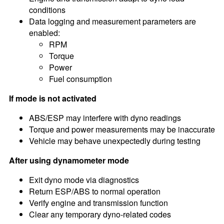
conditions
Data logging and measurement parameters are
enabled:
RPM
Torque
Power
Fuel consumption
If mode is not activated
ABS/ESP may interfere with dyno readings
Torque and power measurements may be inaccurate
Vehicle may behave unexpectedly during testing
After using dynamometer mode
Exit dyno mode via diagnostics
Return ESP/ABS to normal operation
Verify engine and transmission function
Clear any temporary dyno-related codes