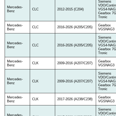
Siemens
VDO/Contin
Mercedes-
CLC
2012-2015 (C204)
VGS4-NAG
Benz
Gearbox 7
Tronic
Mercedes-
Gearbox
CLC
2016-2026 (A205/C205)
Benz
VGSNAG3
Siemens
VDO/Contin
Mercedes-
CLC
2016-2026 (A205/C205)
VGS4-NAG
Benz
Gearbox 7
Tronic
Mercedes-
Gearbox
CLK
2009-2016 (A207/C207)
Benz
VGSNAG3
Siemens
VDO/Contin
Mercedes-
CLK
2009-2016 (A207/C207)
VGS4-NAG
Benz
Gearbox 7
Tronic
Mercedes-
Gearbox
CLK
2017-2026 (A238/C238)
Benz
VGSNAG3
Siemens
VDO/Contin
Mercedes-