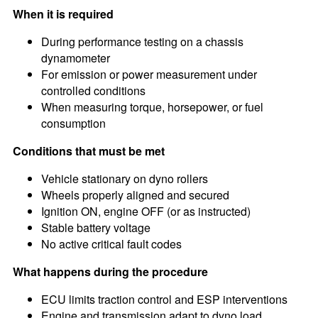
When it is required
During performance testing on a chassis
dynamometer
For emission or power measurement under
controlled conditions
When measuring torque, horsepower, or fuel
consumption
Conditions that must be met
Vehicle stationary on dyno rollers
Wheels properly aligned and secured
Ignition ON, engine OFF (or as instructed)
Stable battery voltage
No active critical fault codes
What happens during the procedure
ECU limits traction control and ESP interventions
Engine and transmission adapt to dyno load