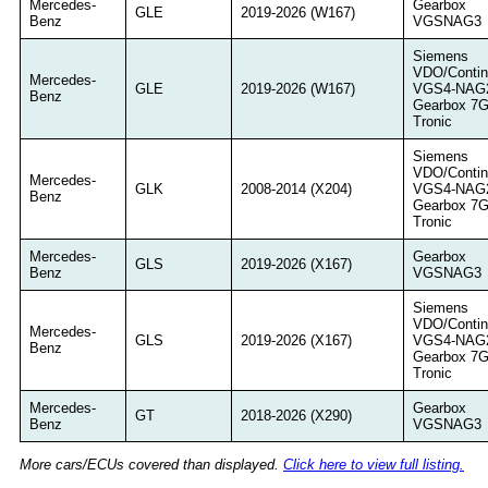
Mercedes-
Gearbox
GLE
2019-2026 (W167)
Benz
VGSNAG3
Siemens
VDO/Contin
Mercedes-
GLE
2019-2026 (W167)
VGS4-NAG
Benz
Gearbox 7
Tronic
Siemens
VDO/Contin
Mercedes-
GLK
2008-2014 (X204)
VGS4-NAG
Benz
Gearbox 7
Tronic
Mercedes-
Gearbox
GLS
2019-2026 (X167)
Benz
VGSNAG3
Siemens
VDO/Contin
Mercedes-
GLS
2019-2026 (X167)
VGS4-NAG
Benz
Gearbox 7
Tronic
Mercedes-
Gearbox
GT
2018-2026 (X290)
Benz
VGSNAG3
More cars/ECUs covered than displayed.
Click here to view full listing.