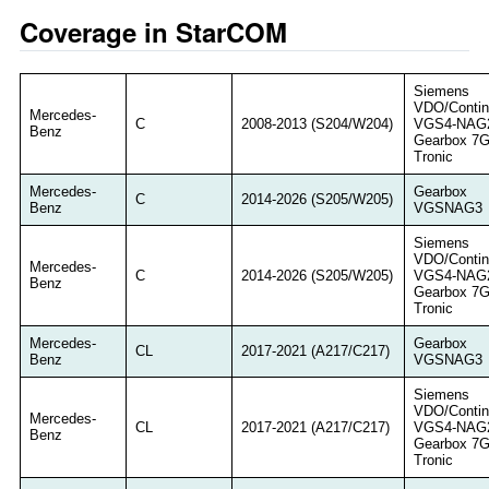
Coverage in StarCOM
Siemens
VDO/Contin
Mercedes-
C
2008-2013 (S204/W204)
VGS4-NAG
Benz
Gearbox 7
Tronic
Mercedes-
Gearbox
C
2014-2026 (S205/W205)
Benz
VGSNAG3
Siemens
VDO/Contin
Mercedes-
C
2014-2026 (S205/W205)
VGS4-NAG
Benz
Gearbox 7
Tronic
Mercedes-
Gearbox
CL
2017-2021 (A217/C217)
Benz
VGSNAG3
Siemens
VDO/Contin
Mercedes-
CL
2017-2021 (A217/C217)
VGS4-NAG
Benz
Gearbox 7
Tronic