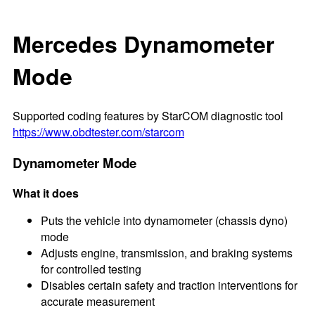
Mercedes Dynamometer
Mode
Supported coding features by StarCOM diagnostic tool
https://www.obdtester.com/starcom
Dynamometer Mode
What it does
Puts the vehicle into dynamometer (chassis dyno)
mode
Adjusts engine, transmission, and braking systems
for controlled testing
Disables certain safety and traction interventions for
accurate measurement