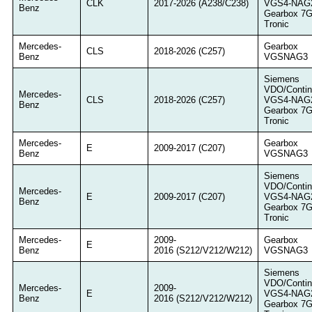
CLK
2017-2026 (A238/C238)
VGS4-NAG
Benz
Gearbox 7
Tronic
Mercedes-
Gearbox
CLS
2018-2026 (C257)
Benz
VGSNAG3
Siemens
VDO/Contin
Mercedes-
CLS
2018-2026 (C257)
VGS4-NAG
Benz
Gearbox 7
Tronic
Mercedes-
Gearbox
E
2009-2017 (C207)
Benz
VGSNAG3
Siemens
VDO/Contin
Mercedes-
E
2009-2017 (C207)
VGS4-NAG
Benz
Gearbox 7
Tronic
Mercedes-
2009-
Gearbox
E
Benz
2016 (S212/V212/W212)
VGSNAG3
Siemens
VDO/Contin
Mercedes-
2009-
E
VGS4-NAG
Benz
2016 (S212/V212/W212)
Gearbox 7