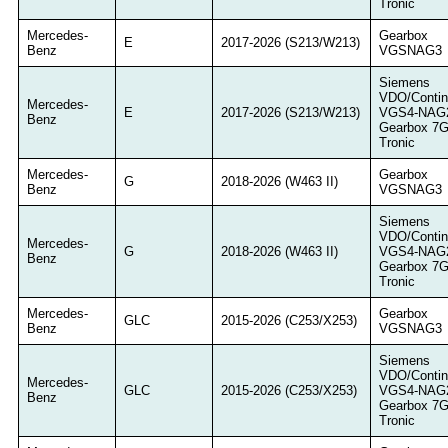
Tronic
Mercedes-
Gearbox
E
2017-2026 (S213/W213)
Benz
VGSNAG3
Siemens
VDO/Contin
Mercedes-
E
2017-2026 (S213/W213)
VGS4-NAG
Benz
Gearbox 7
Tronic
Mercedes-
Gearbox
G
2018-2026 (W463 II)
Benz
VGSNAG3
Siemens
VDO/Contin
Mercedes-
G
2018-2026 (W463 II)
VGS4-NAG
Benz
Gearbox 7
Tronic
Mercedes-
Gearbox
GLC
2015-2026 (C253/X253)
Benz
VGSNAG3
Siemens
VDO/Contin
Mercedes-
GLC
2015-2026 (C253/X253)
VGS4-NAG
Benz
Gearbox 7
Tronic