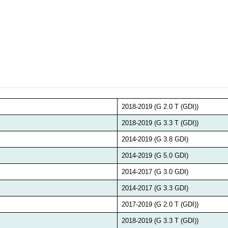
2018-2019 (G 2.0 T (GDI))
2018-2019 (G 3.3 T (GDI))
2014-2019 (G 3.8 GDI)
2014-2019 (G 5.0 GDI)
2014-2017 (G 3.0 GDI)
2014-2017 (G 3.3 GDI)
2017-2019 (G 2.0 T (GDI))
2018-2019 (G 3.3 T (GDI))