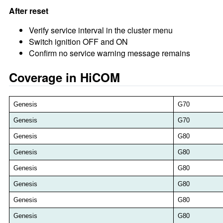
After reset
Verify service interval in the cluster menu
Switch ignition OFF and ON
Confirm no service warning message remains
Coverage in HiCOM
Genesis
G70
Genesis
G70
Genesis
G80
Genesis
G80
Genesis
G80
Genesis
G80
Genesis
G80
Genesis
G80