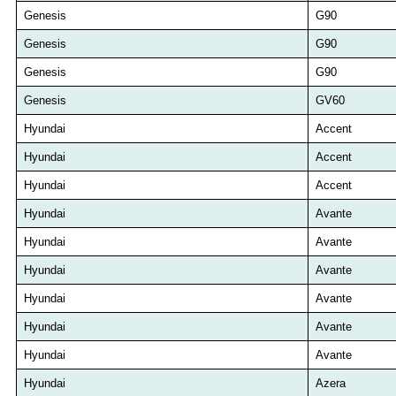
Genesis
G90
Genesis
G90
Genesis
G90
Genesis
GV60
Hyundai
Accent
Hyundai
Accent
Hyundai
Accent
Hyundai
Avante
Hyundai
Avante
Hyundai
Avante
Hyundai
Avante
Hyundai
Avante
Hyundai
Avante
Hyundai
Azera