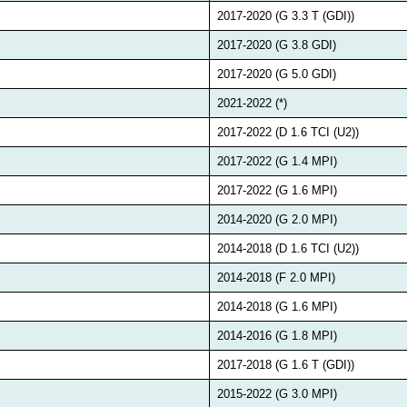
2017-2020 (G 3.3 T (GDI))
2017-2020 (G 3.8 GDI)
2017-2020 (G 5.0 GDI)
2021-2022 (*)
2017-2022 (D 1.6 TCI (U2))
2017-2022 (G 1.4 MPI)
2017-2022 (G 1.6 MPI)
2014-2020 (G 2.0 MPI)
2014-2018 (D 1.6 TCI (U2))
2014-2018 (F 2.0 MPI)
2014-2018 (G 1.6 MPI)
2014-2016 (G 1.8 MPI)
2017-2018 (G 1.6 T (GDI))
2015-2022 (G 3.0 MPI)