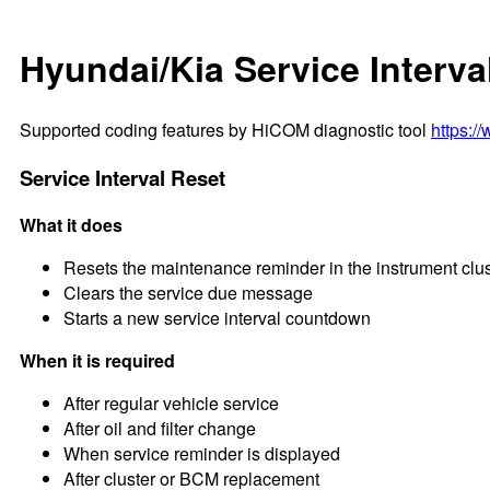
Hyundai/Kia Service Interva
Supported coding features by HiCOM diagnostic tool
https:/
Service Interval Reset
What it does
Resets the maintenance reminder in the instrument clus
Clears the service due message
Starts a new service interval countdown
When it is required
After regular vehicle service
After oil and filter change
When service reminder is displayed
After cluster or BCM replacement