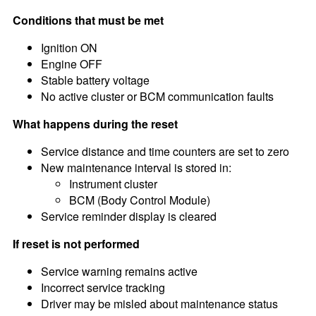
Conditions that must be met
Ignition ON
Engine OFF
Stable battery voltage
No active cluster or BCM communication faults
What happens during the reset
Service distance and time counters are set to zero
New maintenance interval is stored in:
Instrument cluster
BCM (Body Control Module)
Service reminder display is cleared
If reset is not performed
Service warning remains active
Incorrect service tracking
Driver may be misled about maintenance status