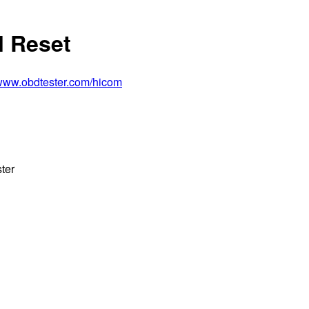
l Reset
/www.obdtester.com/hicom
ter