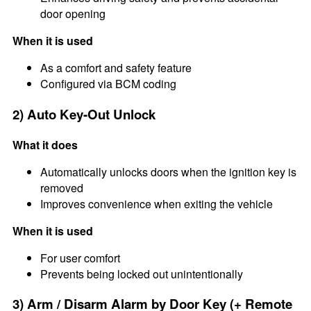
door opening
When it is used
As a comfort and safety feature
Configured via BCM coding
2) Auto Key-Out Unlock
What it does
Automatically unlocks doors when the ignition key is
removed
Improves convenience when exiting the vehicle
When it is used
For user comfort
Prevents being locked out unintentionally
3) Arm / Disarm Alarm by Door Key (+ Remote