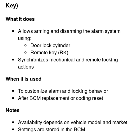
Key)
What it does
Allows arming and disarming the alarm system
using:
Door lock cylinder
Remote key (RK)
Synchronizes mechanical and remote locking
actions
When it is used
To customize alarm and locking behavior
After BCM replacement or coding reset
Notes
Availability depends on vehicle model and market
Settings are stored in the BCM