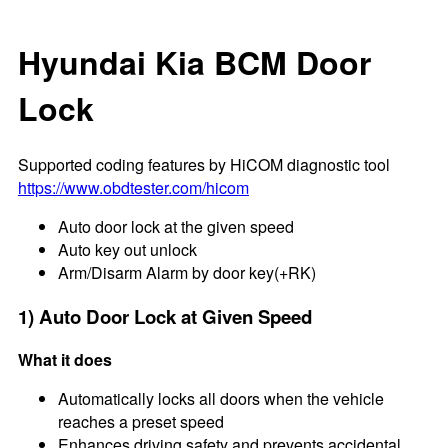
Hyundai Kia BCM Door
Lock
Supported coding features by HiCOM diagnostic tool
https://www.obdtester.com/hicom
Auto door lock at the given speed
Auto key out unlock
Arm/Disarm Alarm by door key(+RK)
1) Auto Door Lock at Given Speed
What it does
Automatically locks all doors when the vehicle
reaches a preset speed
Enhances driving safety and prevents accidental