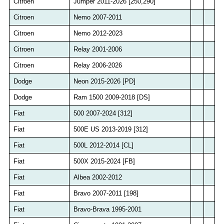
Citroen
Jumper 2011-2026 [250,290]
Citroen
Nemo 2007-2011
Citroen
Nemo 2012-2023
Citroen
Relay 2001-2006
Citroen
Relay 2006-2026
Dodge
Neon 2015-2026 [PD]
Dodge
Ram 1500 2009-2018 [DS]
Fiat
500 2007-2024 [312]
Fiat
500E US 2013-2019 [312]
Fiat
500L 2012-2014 [CL]
Fiat
500X 2015-2024 [FB]
Fiat
Albea 2002-2012
Fiat
Bravo 2007-2011 [198]
Fiat
Bravo-Brava 1995-2001