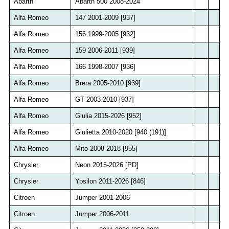
Abarth
Abarth 500 2008-2024
Alfa Romeo
147 2001-2009 [937]
Alfa Romeo
156 1999-2005 [932]
Alfa Romeo
159 2006-2011 [939]
Alfa Romeo
166 1998-2007 [936]
Alfa Romeo
Brera 2005-2010 [939]
Alfa Romeo
GT 2003-2010 [937]
Alfa Romeo
Giulia 2015-2026 [952]
Alfa Romeo
Giulietta 2010-2020 [940 (191)]
Alfa Romeo
Mito 2008-2018 [955]
Chrysler
Neon 2015-2026 [PD]
Chrysler
Ypsilon 2011-2026 [846]
Citroen
Jumper 2001-2006
Citroen
Jumper 2006-2011