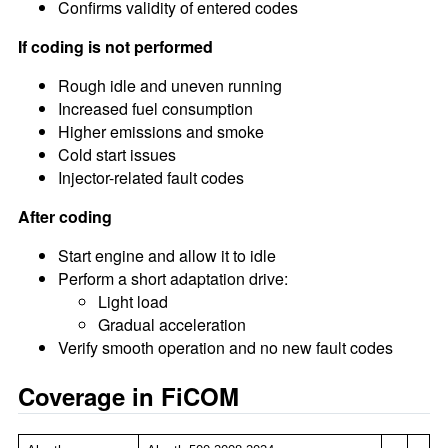
Confirms validity of entered codes
If coding is not performed
Rough idle and uneven running
Increased fuel consumption
Higher emissions and smoke
Cold start issues
Injector-related fault codes
After coding
Start engine and allow it to idle
Perform a short adaptation drive:
Light load
Gradual acceleration
Verify smooth operation and no new fault codes
Coverage in FiCOM