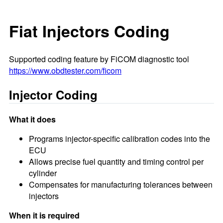
Fiat Injectors Coding
Supported coding feature by FiCOM diagnostic tool
https://www.obdtester.com/ficom
Injector Coding
What it does
Programs injector-specific calibration codes into the
ECU
Allows precise fuel quantity and timing control per
cylinder
Compensates for manufacturing tolerances between
injectors
When it is required