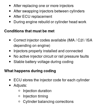
After replacing one or more injectors
After swapping injectors between cylinders
After ECU replacement
During engine rebuild or cylinder head work
Conditions that must be met
Correct injector codes available (IMA / C2I / ISA
depending on engine)
Injectors properly installed and connected
No active injector circuit or rail pressure faults
Stable battery voltage during coding
What happens during coding
ECU stores the injector code for each cylinder
Adjusts:
Injection duration
Injection timing
Cylinder balancing corrections