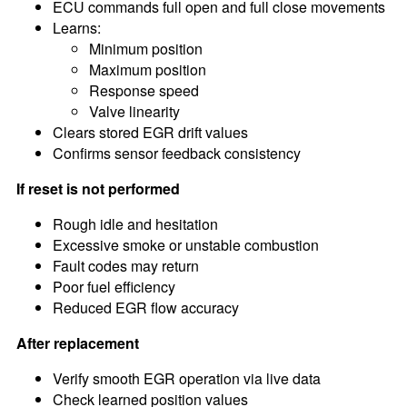
ECU commands full open and full close movements
Learns:
Minimum position
Maximum position
Response speed
Valve linearity
Clears stored EGR drift values
Confirms sensor feedback consistency
If reset is not performed
Rough idle and hesitation
Excessive smoke or unstable combustion
Fault codes may return
Poor fuel efficiency
Reduced EGR flow accuracy
After replacement
Verify smooth EGR operation via live data
Check learned position values