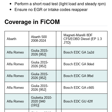
Perform a short road test (light load and steady rpm)
Ensure no EGR or intake codes reappear
Coverage in FiCOM
Magneti-Marelli 8DF
Abarth 500
Abarth
CF5/EOBD Diesel (EP 1.3
2008-2024
JTD)
Giulia 2015-
Alfa Romeo
Bosch EDC GA 1a2d
2026 [952]
Giulia 2015-
Alfa Romeo
Bosch EDC GA 9ded
2026 [952]
Giulia 2015-
Alfa Romeo
Bosch EDC GA 9fbd
2026 [952]
Giulia 2015-
Alfa Romeo
Bosch EDC GA c665
2026 [952]
Giulietta 2010-
Alfa Romeo
2020 [940
Bosch EDC GU 42ff
(191)]