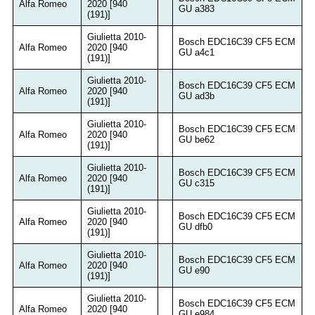
Alfa Romeo
2020 [940
GU a383
(191)]
Giulietta 2010-
Bosch EDC16C39 CF5 ECM
Alfa Romeo
2020 [940
GU a4c1
(191)]
Giulietta 2010-
Bosch EDC16C39 CF5 ECM
Alfa Romeo
2020 [940
GU ad3b
(191)]
Giulietta 2010-
Bosch EDC16C39 CF5 ECM
Alfa Romeo
2020 [940
GU be62
(191)]
Giulietta 2010-
Bosch EDC16C39 CF5 ECM
Alfa Romeo
2020 [940
GU c315
(191)]
Giulietta 2010-
Bosch EDC16C39 CF5 ECM
Alfa Romeo
2020 [940
GU dfb0
(191)]
Giulietta 2010-
Bosch EDC16C39 CF5 ECM
Alfa Romeo
2020 [940
GU e90
(191)]
Giulietta 2010-
Bosch EDC16C39 CF5 ECM
Alfa Romeo
2020 [940
GU e984