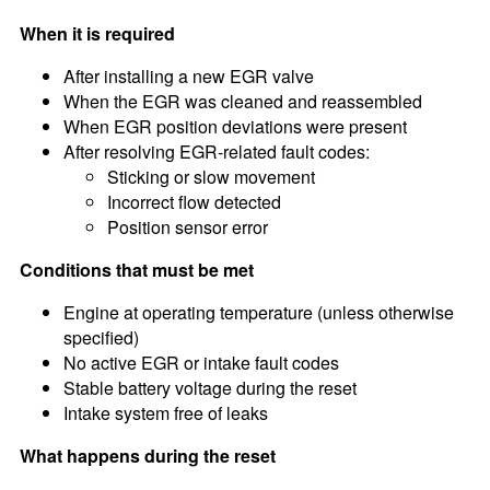
When it is required
After installing a new EGR valve
When the EGR was cleaned and reassembled
When EGR position deviations were present
After resolving EGR-related fault codes:
Sticking or slow movement
Incorrect flow detected
Position sensor error
Conditions that must be met
Engine at operating temperature (unless otherwise
specified)
No active EGR or intake fault codes
Stable battery voltage during the reset
Intake system free of leaks
What happens during the reset