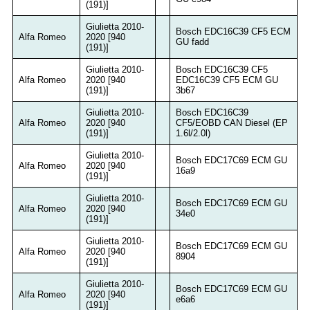
(191)]
Giulietta 2010-
Bosch EDC16C39 CF5 ECM
Alfa Romeo
2020 [940
GU fadd
(191)]
Giulietta 2010-
Bosch EDC16C39 CF5
Alfa Romeo
2020 [940
EDC16C39 CF5 ECM GU
(191)]
3b67
Giulietta 2010-
Bosch EDC16C39
Alfa Romeo
2020 [940
CF5/EOBD CAN Diesel (EP
(191)]
1.6l/2.0l)
Giulietta 2010-
Bosch EDC17C69 ECM GU
Alfa Romeo
2020 [940
16a9
(191)]
Giulietta 2010-
Bosch EDC17C69 ECM GU
Alfa Romeo
2020 [940
34e0
(191)]
Giulietta 2010-
Bosch EDC17C69 ECM GU
Alfa Romeo
2020 [940
8904
(191)]
Giulietta 2010-
Bosch EDC17C69 ECM GU
Alfa Romeo
2020 [940
e6a6
(191)]