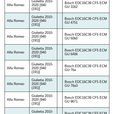
Giulietta 2010-
Bosch EDC16C39 CF5 ECM
Alfa Romeo
2020 [940
GU 3162
(191)]
Giulietta 2010-
Bosch EDC16C39 CF5 ECM
Alfa Romeo
2020 [940
GU 4751
(191)]
Giulietta 2010-
Bosch EDC16C39 CF5 ECM
Alfa Romeo
2020 [940
GU 50b0
(191)]
Giulietta 2010-
Bosch EDC16C39 CF5 ECM
Alfa Romeo
2020 [940
GU 6406
(191)]
Giulietta 2010-
Bosch EDC16C39 CF5 ECM
Alfa Romeo
2020 [940
GU 76a
(191)]
Giulietta 2010-
Bosch EDC16C39 CF5 ECM
Alfa Romeo
2020 [940
GU 78a3
(191)]
Giulietta 2010-
Bosch EDC16C39 CF5 ECM
Alfa Romeo
2020 [940
GU 9671
(191)]
Giulietta 2010-
Bosch EDC16C39 CF5 ECM