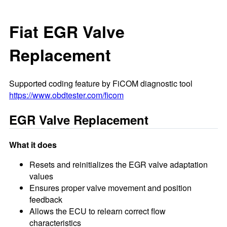
Fiat EGR Valve
Replacement
Supported coding feature by FiCOM diagnostic tool
https://www.obdtester.com/ficom
EGR Valve Replacement
What it does
Resets and reinitializes the EGR valve adaptation
values
Ensures proper valve movement and position
feedback
Allows the ECU to relearn correct flow
characteristics