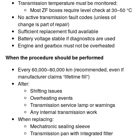
Transmission temperature must be monitored:
Most ZF boxes require level check at 30–50 °C
No active transmission fault codes (unless oil
change is part of repair)
Sufficient replacement fluid available
Battery voltage stable if diagnostics are used
Engine and gearbox must not be overheated
When the procedure should be performed
Every 60,000–80,000 km (recommended, even if
manufacturer claims “lifetime fill”)
After:
Shifting issues
Overheating events
Transmission service lamp or warnings
Any internal transmission work
When replacing:
Mechatronic sealing sleeve
Transmission pan with integrated filter