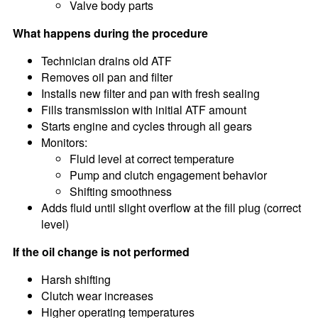
Valve body parts
What happens during the procedure
Technician drains old ATF
Removes oil pan and filter
Installs new filter and pan with fresh sealing
Fills transmission with initial ATF amount
Starts engine and cycles through all gears
Monitors:
Fluid level at correct temperature
Pump and clutch engagement behavior
Shifting smoothness
Adds fluid until slight overflow at the fill plug (correct
level)
If the oil change is not performed
Harsh shifting
Clutch wear increases
Higher operating temperatures