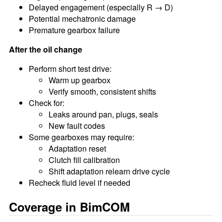
Delayed engagement (especially R → D)
Potential mechatronic damage
Premature gearbox failure
After the oil change
Perform short test drive:
Warm up gearbox
Verify smooth, consistent shifts
Check for:
Leaks around pan, plugs, seals
New fault codes
Some gearboxes may require:
Adaptation reset
Clutch fill calibration
Shift adaptation relearn drive cycle
Recheck fluid level if needed
Coverage in BimCOM