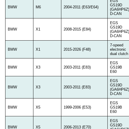
EGS
GS19D
BMW
M6
2004-2011 (E63/E64)
(GA6HP6Z
D-CAN
EGS
GS19D
BMW
X1
2008-2015 (E84)
(GA6HP6Z
D-CAN
7-speed
BMW
X1
2015-2026 (F48)
electronic
dual clutch
EGS
BMW
X3
2003-2011 (E83)
GS19B
E60
EGS
GS19D
BMW
X3
2003-2011 (E83)
(GA6HP6Z
D-CAN
EGS
BMW
X5
1999-2006 (E53)
GS19B
E60
EGS
GS19D
BMW
X5
2006-2013 (E70)