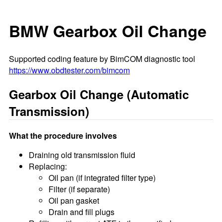
BMW Gearbox Oil Change
Supported coding feature by BimCOM diagnostic tool
https://www.obdtester.com/bimcom
Gearbox Oil Change (Automatic
Transmission)
What the procedure involves
Draining old transmission fluid
Replacing:
Oil pan (if integrated filter type)
Filter (if separate)
Oil pan gasket
Drain and fill plugs