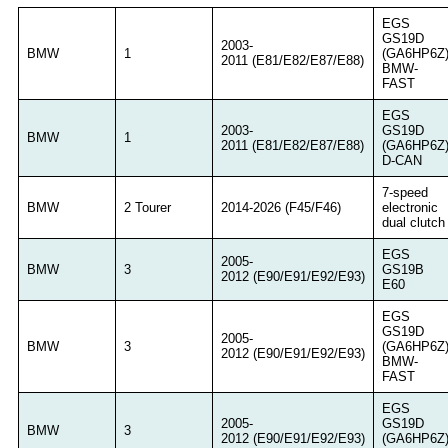
EGS
GS19D
2003-
BMW
1
(GA6HP6Z
2011 (E81/E82/E87/E88)
BMW-
FAST
EGS
2003-
GS19D
BMW
1
2011 (E81/E82/E87/E88)
(GA6HP6Z
D-CAN
7-speed
BMW
2 Tourer
2014-2026 (F45/F46)
electronic
dual clutch
EGS
2005-
BMW
3
GS19B
2012 (E90/E91/E92/E93)
E60
EGS
GS19D
2005-
BMW
3
(GA6HP6Z
2012 (E90/E91/E92/E93)
BMW-
FAST
EGS
2005-
GS19D
BMW
3
2012 (E90/E91/E92/E93)
(GA6HP6Z