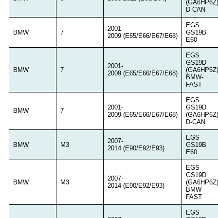
(GA6HP6Z
D-CAN
EGS
2001-
BMW
7
GS19B
2009 (E65/E66/E67/E68)
E60
EGS
GS19D
2001-
BMW
7
(GA6HP6Z
2009 (E65/E66/E67/E68)
BMW-
FAST
EGS
2001-
GS19D
BMW
7
2009 (E65/E66/E67/E68)
(GA6HP6Z
D-CAN
EGS
2007-
BMW
M3
GS19B
2014 (E90/E92/E93)
E60
EGS
GS19D
2007-
BMW
M3
(GA6HP6Z
2014 (E90/E92/E93)
BMW-
FAST
EGS