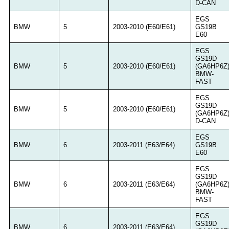
D-CAN
EGS
BMW
5
2003-2010 (E60/E61)
GS19B
E60
EGS
GS19D
BMW
5
2003-2010 (E60/E61)
(GA6HP6Z
BMW-
FAST
EGS
GS19D
BMW
5
2003-2010 (E60/E61)
(GA6HP6Z
D-CAN
EGS
BMW
6
2003-2011 (E63/E64)
GS19B
E60
EGS
GS19D
BMW
6
2003-2011 (E63/E64)
(GA6HP6Z
BMW-
FAST
EGS
GS19D
BMW
6
2003-2011 (E63/E64)