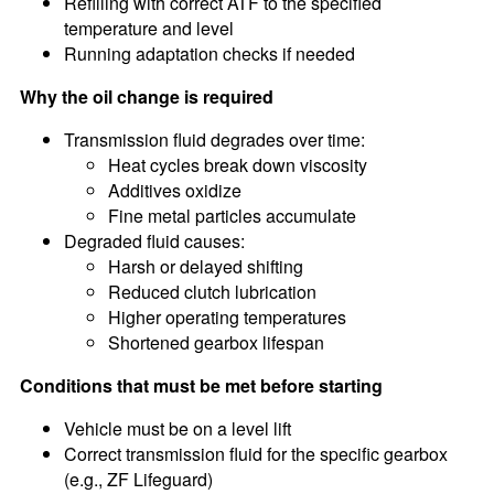
Refilling with correct ATF to the specified
temperature and level
Running adaptation checks if needed
Why the oil change is required
Transmission fluid degrades over time:
Heat cycles break down viscosity
Additives oxidize
Fine metal particles accumulate
Degraded fluid causes:
Harsh or delayed shifting
Reduced clutch lubrication
Higher operating temperatures
Shortened gearbox lifespan
Conditions that must be met before starting
Vehicle must be on a level lift
Correct transmission fluid for the specific gearbox
(e.g., ZF Lifeguard)