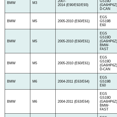
2007-
GS19D
BMW
M3
2014 (E90/E92/E93)
(GA6HP6Z
D-CAN
EGS
BMW
M5
2005-2010 (E60/E61)
GS19B
E60
EGS
GS19D
BMW
M5
2005-2010 (E60/E61)
(GA6HP6Z
BMW-
FAST
EGS
GS19D
BMW
M5
2005-2010 (E60/E61)
(GA6HP6Z
D-CAN
EGS
BMW
M6
2004-2011 (E63/E64)
GS19B
E60
EGS
GS19D
BMW
M6
2004-2011 (E63/E64)
(GA6HP6Z
BMW-
FAST