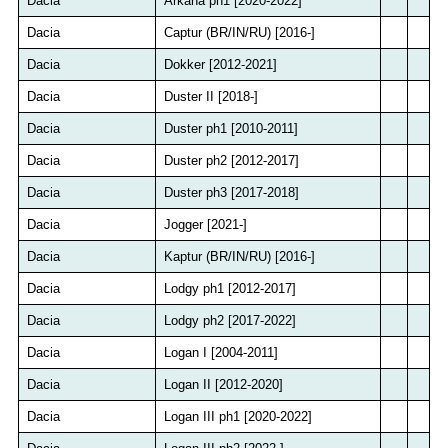
Dacia
Arkana ph1 [2020-2022]
Dacia
Captur (BR/IN/RU) [2016-]
Dacia
Dokker [2012-2021]
Dacia
Duster II [2018-]
Dacia
Duster ph1 [2010-2011]
Dacia
Duster ph2 [2012-2017]
Dacia
Duster ph3 [2017-2018]
Dacia
Jogger [2021-]
Dacia
Kaptur (BR/IN/RU) [2016-]
Dacia
Lodgy ph1 [2012-2017]
Dacia
Lodgy ph2 [2017-2022]
Dacia
Logan I [2004-2011]
Dacia
Logan II [2012-2020]
Dacia
Logan III ph1 [2020-2022]