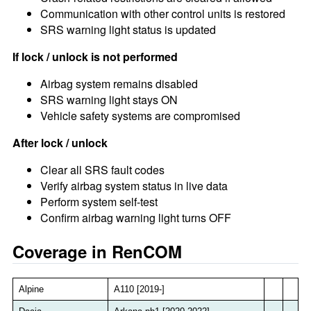
Communication with other control units is restored
SRS warning light status is updated
If lock / unlock is not performed
Airbag system remains disabled
SRS warning light stays ON
Vehicle safety systems are compromised
After lock / unlock
Clear all SRS fault codes
Verify airbag system status in live data
Perform system self-test
Confirm airbag warning light turns OFF
Coverage in RenCOM
Alpine
A110 [2019-]