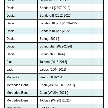
Dacia
Logan III ph2 [2022-]
Dacia
Sandero I [2007-2012]
Dacia
Sandero II [2012-2020]
Dacia
Sandero III ph1 [2020-2022]
Dacia
Sandero III ph2 [2022-]
Dacia
Spring [2021-]
Dacia
Spring ph2 [2022-2024]
Dacia
Spring ph3 [2024-]
Fiat
Talento [2016-2018]
Lada
Largus [2004-2011]
Mahindra
Verito [2004-2011]
Mercedes-Benz
Citan (W415) [2012-2021]
Mercedes-Benz
Citan (W420) [2021-]
Mercedes-Benz
T-Class (W420) [2021-]