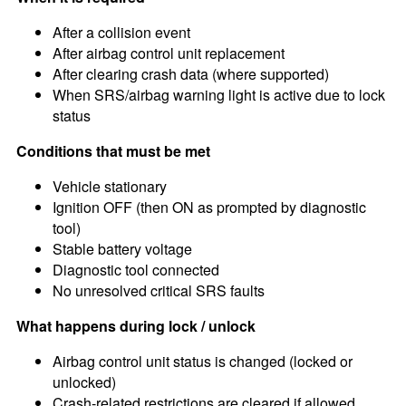
After a collision event
After airbag control unit replacement
After clearing crash data (where supported)
When SRS/airbag warning light is active due to lock
status
Conditions that must be met
Vehicle stationary
Ignition OFF (then ON as prompted by diagnostic
tool)
Stable battery voltage
Diagnostic tool connected
No unresolved critical SRS faults
What happens during lock / unlock
Airbag control unit status is changed (locked or
unlocked)
Crash-related restrictions are cleared if allowed