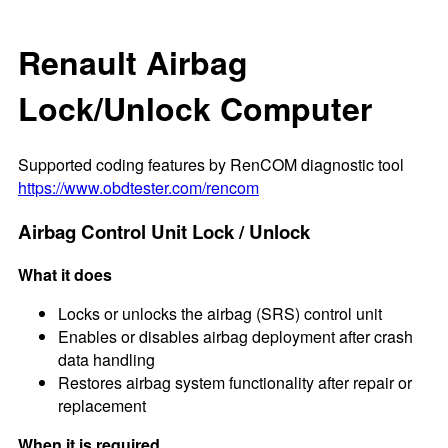
Renault Airbag
Lock/Unlock Computer
Supported coding features by RenCOM diagnostic tool
https://www.obdtester.com/rencom
Airbag Control Unit Lock / Unlock
What it does
Locks or unlocks the airbag (SRS) control unit
Enables or disables airbag deployment after crash
data handling
Restores airbag system functionality after repair or
replacement
When it is required