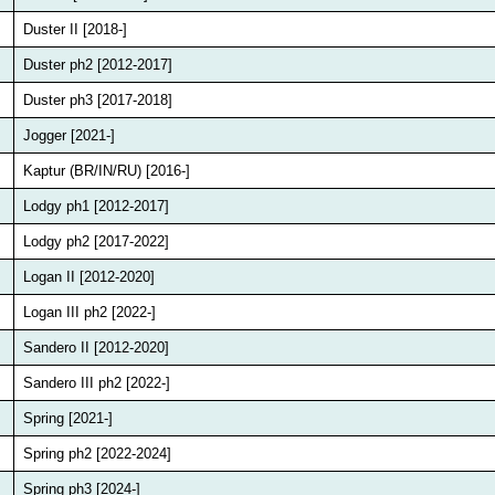
Duster II [2018-]
Duster ph2 [2012-2017]
Duster ph3 [2017-2018]
Jogger [2021-]
Kaptur (BR/IN/RU) [2016-]
Lodgy ph1 [2012-2017]
Lodgy ph2 [2017-2022]
Logan II [2012-2020]
Logan III ph2 [2022-]
Sandero II [2012-2020]
Sandero III ph2 [2022-]
Spring [2021-]
Spring ph2 [2022-2024]
Spring ph3 [2024-]