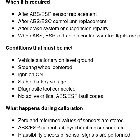
When it is required
After ABS/ESP sensor replacement
After ABS/ESC control unit replacement
After brake system or suspension repairs
When ABS, ESP, or traction control warning lights are 
Conditions that must be met
Vehicle stationary on level ground
Steering wheel centered
Ignition ON
Stable battery voltage
Diagnostic tool connected
No active critical ABS/ESP fault codes
What happens during calibration
Zero and reference values of sensors are stored
ABS/ESP control unit synchronizes sensor data
Plausibility checks of sensor signals are performed