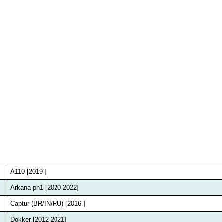
A110 [2019-]
Arkana ph1 [2020-2022]
Captur (BR/IN/RU) [2016-]
Dokker [2012-2021]