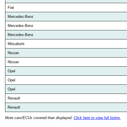
Fiat
Mercedes-Benz
Mercedes-Benz
Mercedes-Benz
Mitsubishi
Nissan
Nissan
Opel
Opel
Opel
Renault
Renault
More cars/ECUs covered than displayed.
Click here to view full listing.