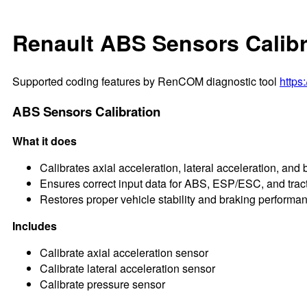
Renault ABS Sensors Calibr
Supported coding features by RenCOM diagnostic tool
https
ABS Sensors Calibration
What it does
Calibrates axial acceleration, lateral acceleration, and
Ensures correct input data for ABS, ESP/ESC, and trac
Restores proper vehicle stability and braking performa
Includes
Calibrate axial acceleration sensor
Calibrate lateral acceleration sensor
Calibrate pressure sensor