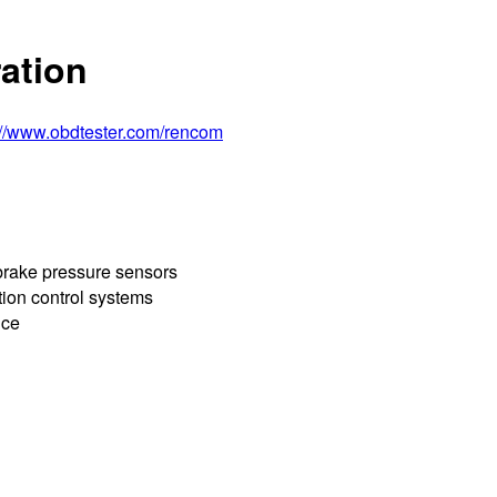
ation
://www.obdtester.com/rencom
 brake pressure sensors
tion control systems
nce