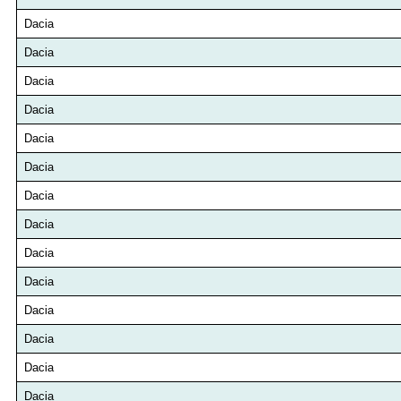
Dacia
Dacia
Dacia
Dacia
Dacia
Dacia
Dacia
Dacia
Dacia
Dacia
Dacia
Dacia
Dacia
Dacia