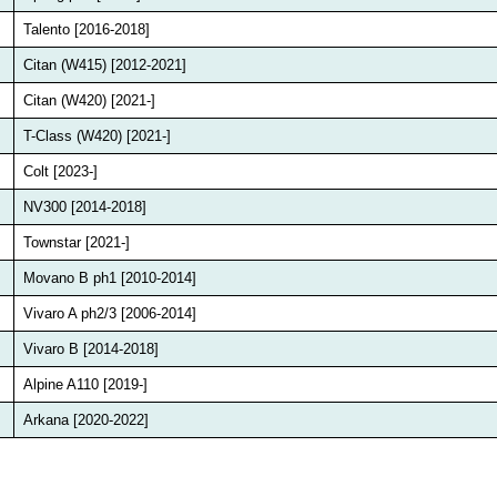
Talento [2016-2018]
Citan (W415) [2012-2021]
Citan (W420) [2021-]
T-Class (W420) [2021-]
Colt [2023-]
NV300 [2014-2018]
Townstar [2021-]
Movano B ph1 [2010-2014]
Vivaro A ph2/3 [2006-2014]
Vivaro B [2014-2018]
Alpine A110 [2019-]
Arkana [2020-2022]