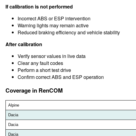
If calibration is not performed
Incorrect ABS or ESP intervention
Warning lights may remain active
Reduced braking efficiency and vehicle stability
After calibration
Verify sensor values in live data
Clear any fault codes
Perform a short test drive
Confirm correct ABS and ESP operation
Coverage in RenCOM
Alpine
Dacia
Dacia
Dacia