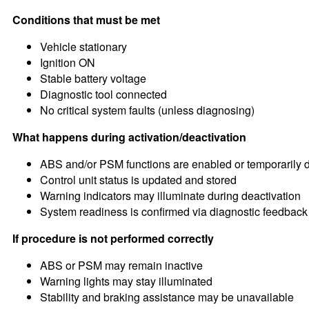
Conditions that must be met
Vehicle stationary
Ignition ON
Stable battery voltage
Diagnostic tool connected
No critical system faults (unless diagnosing)
What happens during activation/deactivation
ABS and/or PSM functions are enabled or temporarily 
Control unit status is updated and stored
Warning indicators may illuminate during deactivation
System readiness is confirmed via diagnostic feedback
If procedure is not performed correctly
ABS or PSM may remain inactive
Warning lights may stay illuminated
Stability and braking assistance may be unavailable