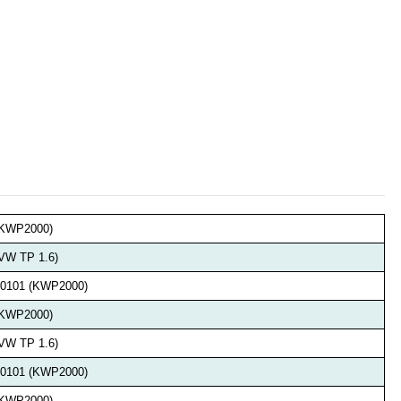
 (KWP2000)
(VW TP 1.6)
 v0101 (KWP2000)
 (KWP2000)
(VW TP 1.6)
 v0101 (KWP2000)
 (KWP2000)