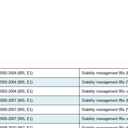
2002-2004 (955, E1)
Stability management 95x
2002-2004 (955, E1)
Stability management 95x 
2002-2004 (955, E1)
Stability management 95x
2005-2007 (955, E1)
Stability management 95x
2005-2007 (955, E1)
Stability management 95x 
2005-2007 (955, E1)
Stability management 95x
2008-2010 (957, E1)
Stability management 95x