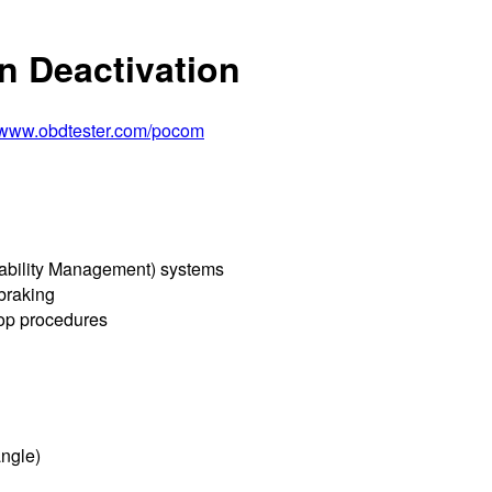
n Deactivation
//www.obdtester.com/pocom
tability Management) systems
 braking
hop procedures
angle)