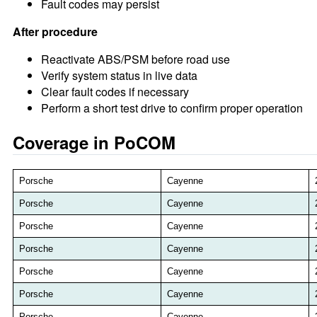
Fault codes may persist
After procedure
Reactivate ABS/PSM before road use
Verify system status in live data
Clear fault codes if necessary
Perform a short test drive to confirm proper operation
Coverage in PoCOM
Porsche
Cayenne
Porsche
Cayenne
Porsche
Cayenne
Porsche
Cayenne
Porsche
Cayenne
Porsche
Cayenne
Porsche
Cayenne