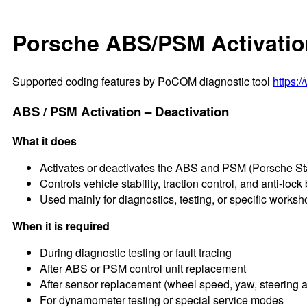
Porsche ABS/PSM Activatio
Supported coding features by PoCOM diagnostic tool
https:
ABS / PSM Activation – Deactivation
What it does
Activates or deactivates the ABS and PSM (Porsche S
Controls vehicle stability, traction control, and anti-lock
Used mainly for diagnostics, testing, or specific works
When it is required
During diagnostic testing or fault tracing
After ABS or PSM control unit replacement
After sensor replacement (wheel speed, yaw, steering 
For dynamometer testing or special service modes